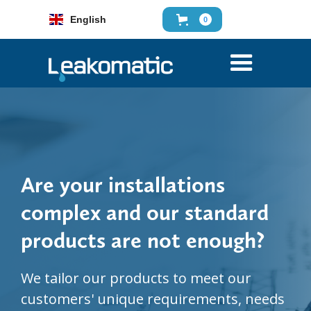
English
0
Are your installations
complex and our standard
products are not enough?
We tailor our products to meet our
customers' unique requirements, needs