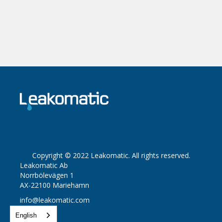
Copyright © 2022 Leakomatic. All rights reserved.
Leakomatic Ab
Norrbölevägen 1
AX-22100 Mariehamn
info@leakomatic.com
English