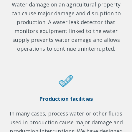
Water damage on an agricultural property
can cause major damage and disruption to
production. A water leak detector that
monitors equipment linked to the water
supply prevents water damage and allows
operations to continue uninterrupted.
Production facilities
In many cases, process water or other fluids
used in production cause major damage and
production interruptions. We have designed