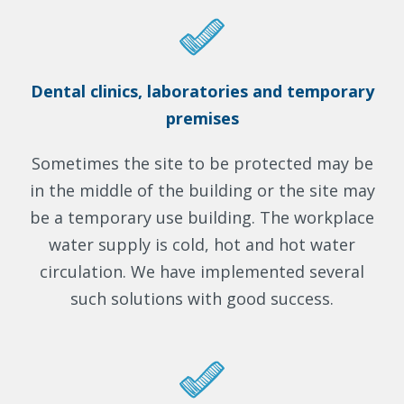
Dental clinics, laboratories and temporary
premises
Sometimes the site to be protected may be
in the middle of the building or the site may
be a temporary use building. The workplace
water supply is cold, hot and hot water
circulation. We have implemented several
such solutions with good success.