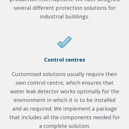
several different protection solutions for
industrial buildings.
Control centres
Customised solutions usually require their
own control centre, which ensures that
water leak detector works optimally for the
environment in which it is to be installed
and as required. We implement a package
that includes all the components needed for
a complete solution.