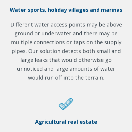
Water sports, holiday villages and marinas
Different water access points may be above
ground or underwater and there may be
multiple connections or taps on the supply
pipes. Our solution detects both small and
large leaks that would otherwise go
unnoticed and large amounts of water
would run off into the terrain.
Agricultural real estate