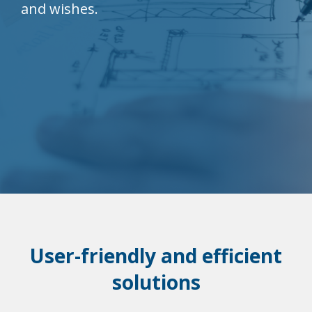
and wishes.
User-friendly and efficient
solutions